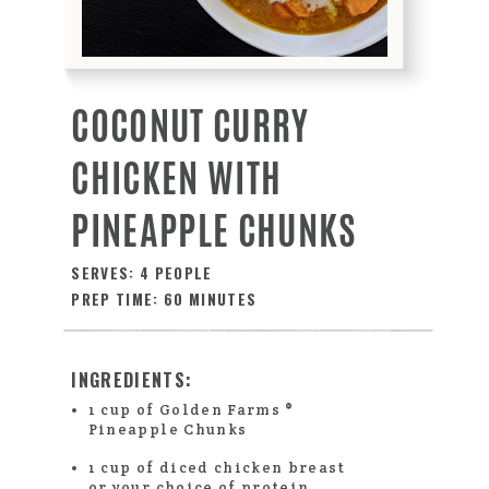
COCONUT CURRY
CHICKEN WITH
PINEAPPLE CHUNKS
SERVES: 4 PEOPLE
PREP TIME: 60 MINUTES
INGREDIENTS:
1 cup of Golden Farms ®
Pineapple Chunks
1 cup of diced chicken breast
or your choice of protein