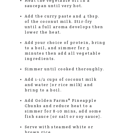
Heat the vegetable oil in a
saucepan until very hot.
Add the curry paste and 4 tbsp.
of the coconut milk. Stir-fry
until a full aroma develops then
lower the heat.
Add your choice of protein, bring
to a boil, and simmer for 5
minutes then add all vegetable
ingredients.
Simmer until cooked thoroughly.
Add 1-1/2 cups of coconut milk
and water (or rice milk) and
bring to a boil.
Add Golden Farms® Pineapple
Chunks and reduce heat to a
simmer for 8-10 mins, add some
fish sauce (or salt or soy sauce).
Serve with steamed white or
brown rice.