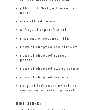
5 tbsp. of Thai yellow curry
paste
1/2 a sliced onion
2 tbsp. of vegetable oil
1-3/4 cup of coconut milk
1 cup of chopped cauliflower
1 cup of chopped russet
potato
1 cup of chopped sweet potato
1 cup of chopped carrots
1 tsp. of fish sauce or salt or
soy sauce to taste (optional)
DIRECTIONS: