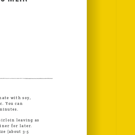
S
nate with soy,
ic. You can
minutes.
sirloin leaving as
iner for later.
ize (about 3-5