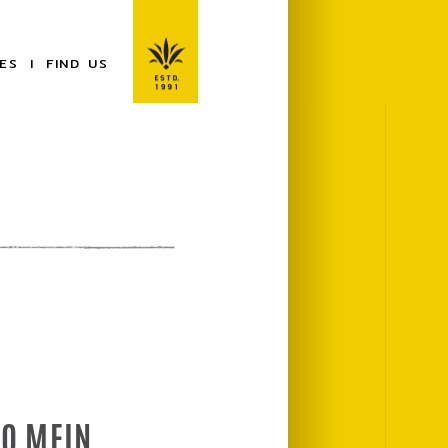
ES
FIND US
LO MEIN