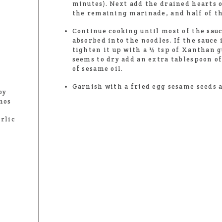
minutes). Next add the drained hearts 
the remaining marinade, and half of th
Continue cooking until most of the sau
absorbed into the noodles. If the sauce 
tighten it up with a ½ tsp of Xanthan g
seems to dry add an extra tablespoon of
of sesame oil.
Garnish with a fried egg sesame seeds 
oy
nos
rlic