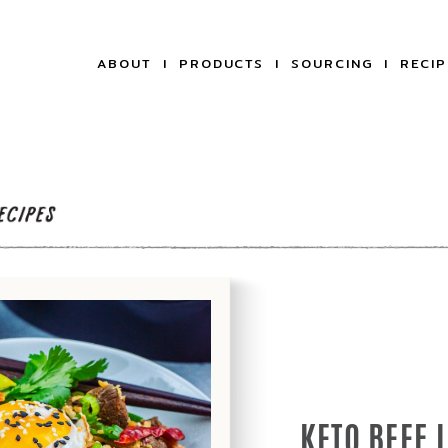
ABOUT
PRODUCTS
SOURCING
RECIP
KETO BEEF 