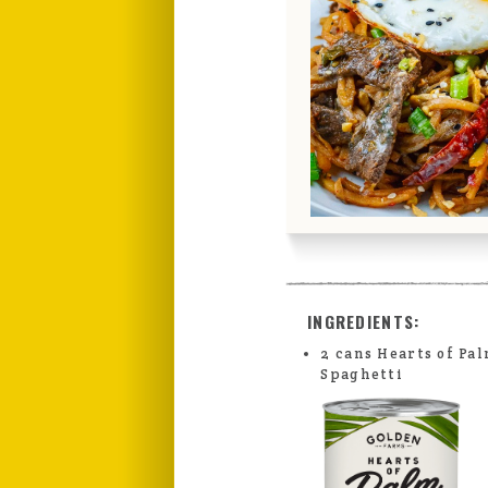
INGREDIENTS:
2 cans Hearts of Pa
Spaghetti