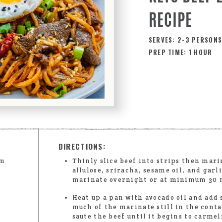
RECIPE
SERVES: 2-3 PERSON
PREP TIME: 1 HOUR
DIRECTIONS:
lm
Thinly slice beef into strips then mari
allulose, sriracha, sesame oil, and garl
marinate overnight or at minimum 30 
Heat up a pan with avocado oil and add 
much of the marinate still in the conta
saute the beef until it begins to carmel