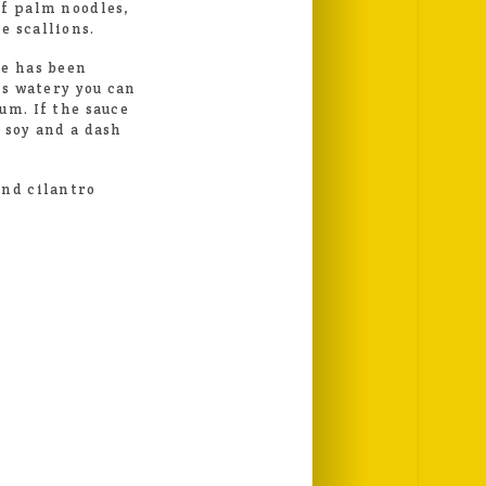
of palm noodles,
e scallions.
ce has been
is watery you can
um. If the sauce
 soy and a dash
and cilantro