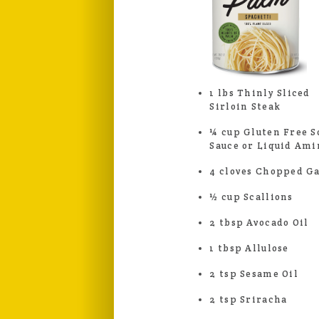
1 lbs Thinly Sliced
Sirloin Steak
¼ cup Gluten Free S
Sauce or Liquid Ami
4 cloves Chopped Ga
½ cup Scallions
2 tbsp Avocado Oil
1 tbsp Allulose
2 tsp Sesame Oil
2 tsp Sriracha