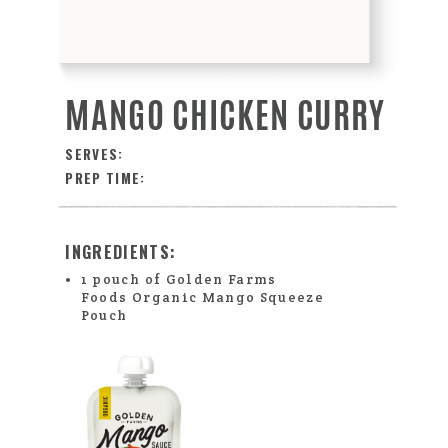
MANGO CHICKEN CURRY
SERVES:
PREP TIME:
INGREDIENTS:
1 pouch of Golden Farms
Foods Organic Mango Squeeze
Pouch