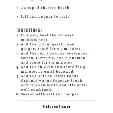
1/2 cup of chicken broth
Salt and pepper to taste
DIRECTIONS:
In a pan, heat the oil over
medium heat.
Add the onion, garlic, and
ginger, sauté for 2-3 minutes.
Add the curry powder, coriander,
cumin, turmeric, and cinnamon
and sauté for 1-2 minutes.
Add the chicken and sauté for 5
minutes or until browned.
Add the Golden Farms Foods
Organic Mango Squeeze Pouch
and chicken broth and stir until
well combined.
Season with salt and pepper
Find us on Amazon