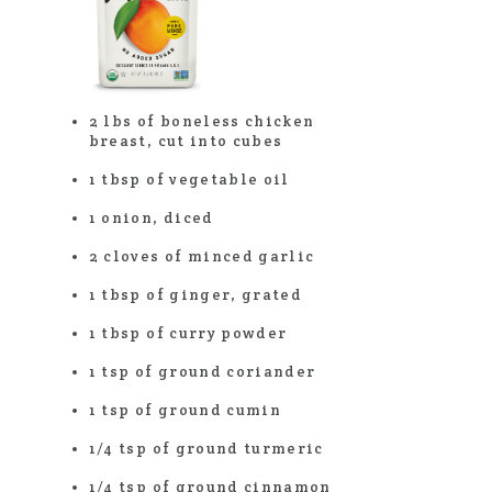
2 lbs of boneless chicken
breast, cut into cubes
1 tbsp of vegetable oil
1 onion, diced
2 cloves of minced garlic
1 tbsp of ginger, grated
1 tbsp of curry powder
1 tsp of ground coriander
1 tsp of ground cumin
1/4 tsp of ground turmeric
1/4 tsp of ground cinnamon