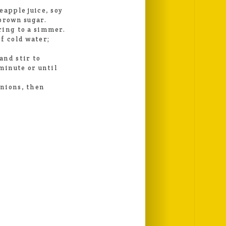
eapple juice, soy
brown sugar.
ring to a simmer.
f cold water;
and stir to
 minute or until
onions, then