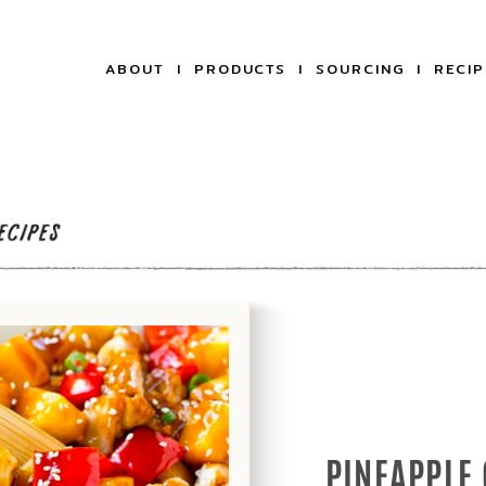
ABOUT
PRODUCTS
SOURCING
RECIP
PINEAPPLE