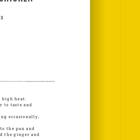
ES
 high heat.
r to taste and
ing occasionally,
to the pan and
dd the ginger and