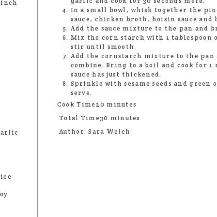
garlic and cook for 30 seconds more.
 inch
In a small bowl, whisk together the pin
sauce, chicken broth, hoisin sauce and 
Add the sauce mixture to the pan and b
Mix the corn starch with 1 tablespoon o
stir until smooth.
Add the cornstarch mixture to the pan 
combine. Bring to a boil and cook for 1
sauce has just thickened.
Sprinkle with sesame seeds and green 
serve.
Cook Time20 minutes
Total Time30 minutes
Author: Sara Welch
arlic
uice
soy