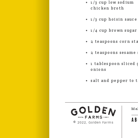
1/3 cup low sodium
chicken broth
1/3 cup hoisin sauce
1/4 cup brown sugar
2 teaspoons corn st
2 teaspoons sesame 
1 tablespoon sliced
onions
salt and pepper to t
Ma
AB
© 2022, Golden Farms