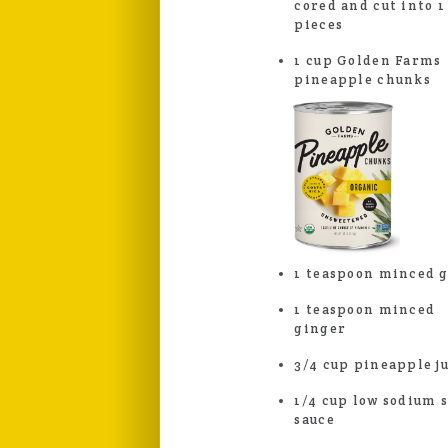
cored and cut into 1
pieces
1 cup Golden Farms
pineapple chunks
1 teaspoon minced g
1 teaspoon minced
ginger
3/4 cup pineapple j
1/4 cup low sodium 
sauce