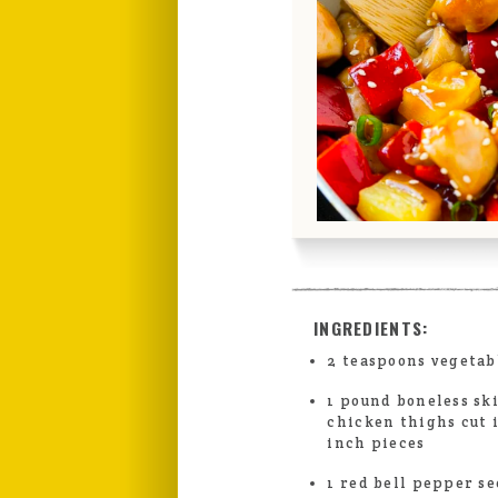
INGREDIENTS:
2 teaspoons vegetab
1 pound boneless sk
chicken thighs cut 
inch pieces
1 red bell pepper se