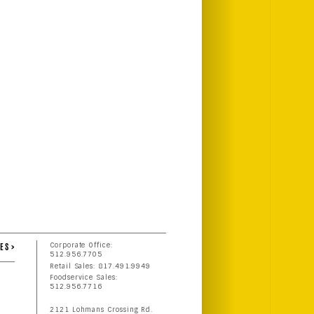
ES >
Corporate Office:
512.956.7705
Retail Sales: 817.491.9949
Foodservice Sales:
512.956.7716
2121 Lohmans Crossing Rd.