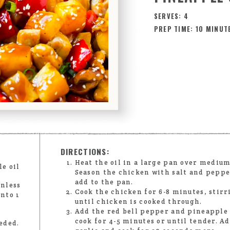
SERVES: 4
PREP TIME: 10 MINUT
DIRECTIONS:
Heat the oil in a large pan over medium
le oil
Season the chicken with salt and peppe
add to the pan.
inless
Cook the chicken for 6-8 minutes, stirr
into 1
until chicken is cooked through.
Add the red bell pepper and pineapple 
cook for 4-5 minutes or until tender. A
eded.