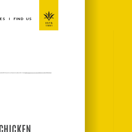
ES
FIND US
 CHICKEN