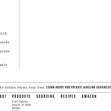
arch
seeds
 green
aste
LEARN ABOUT OUR PRIVATE LABELING CAPABILITI
ke Golden Farms Your Own.
OUT
PRODUCTS
SOURCING
RECIPES
AMAZON
Fruit Sauces
Hearts of Palm
Mango