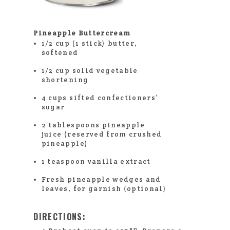
Pineapple Buttercream
1/2 cup (1 stick) butter,
softened
1/2 cup solid vegetable
shortening
4 cups sifted confectioners’
sugar
2 tablespoons pineapple
juice (reserved from crushed
pineapple)
1 teaspoon vanilla extract
Fresh pineapple wedges and
leaves, for garnish (optional)
DIRECTIONS: