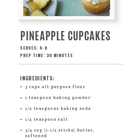
PINEAPPLE CUPCAKES
SERVES: 6-8
PREP TIME: 30 MINUTES
INGREDIENTS:
3 cups all-purpose flour
1 teaspoon baking powder
1/2 teaspoons baking soda
1/4 teaspoon salt
3/4 cup (1-1/2 sticks) butter,
softened