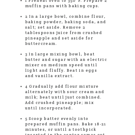
1 Preheat oven to 350°F. Prepare 2
muffin pans with baking cups.
2 In a large bowl, combine flour,
baking powder, baking soda, and
salt; set aside. Remove 2
tablespoons juice from crushed
pineapple and set aside for
buttercream.
3 In large mixing bowl, beat
butter and sugar with an electric
mixer on medium speed until
light and fluffy. Beat in eggs
and vanilla extract.
4 Gradually add flour mixture
alternately with sour cream and
milk; beat until just combined.
Add crushed pineapple; mix
until incorporated.
5 Scoop batter evenly into
prepared muffin pans. Bake 18-21
minutes, or until a toothpick
inserted in the center comes out