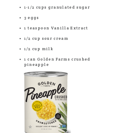
1-1/2 cups granulated sugar
3 eggs
1 teaspoon Vanilla Extract
1/2 cup sour cream
1/2 cup milk
1 can Golden Farms crushed
pineapple