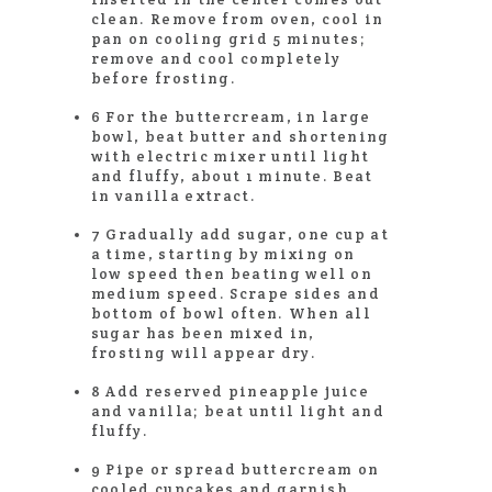
clean. Remove from oven, cool in
pan on cooling grid 5 minutes;
remove and cool completely
before frosting.
6 For the buttercream, in large
bowl, beat butter and shortening
with electric mixer until light
and fluffy, about 1 minute. Beat
in vanilla extract.
7 Gradually add sugar, one cup at
a time, starting by mixing on
low speed then beating well on
medium speed. Scrape sides and
bottom of bowl often. When all
sugar has been mixed in,
frosting will appear dry.
8 Add reserved pineapple juice
and vanilla; beat until light and
fluffy.
9 Pipe or spread buttercream on
cooled cupcakes and garnish